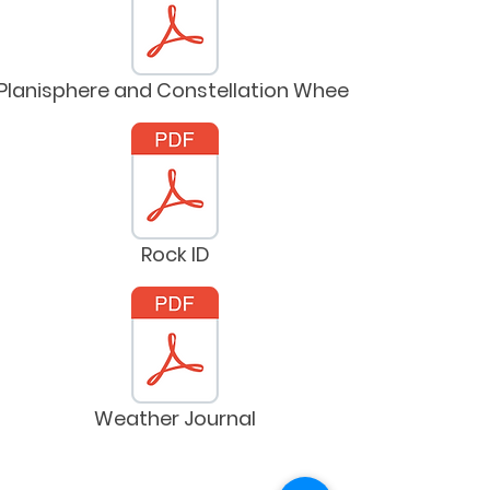
Planisphere and Constellation Wheel
Rock ID
Weather Journal