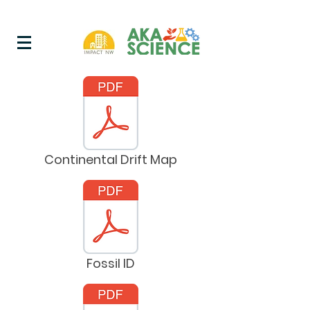
Continental Drift Map
Fossil ID